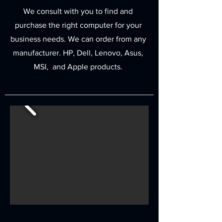
We consult with you to find and
purchase the right computer for your
business needs. We can order from any
manufacturer. HP, Dell, Lenovo, Asus,
MSI, and Apple products.