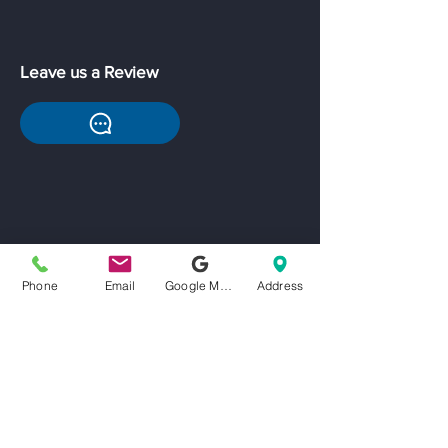
Leave us a Review
Phone
Email
Google My Business
Address