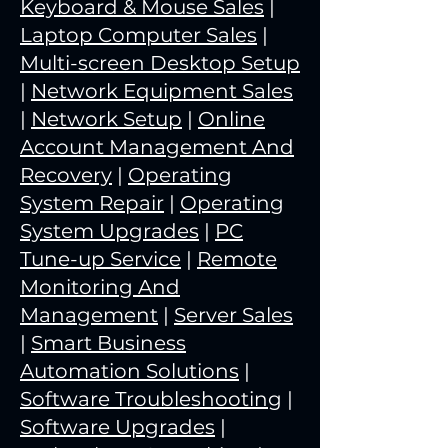
Keyboard & Mouse Sales
|
Laptop Computer Sales
|
Multi-screen Desktop Setup
|
Network Equipment Sales
|
Network Setup
|
Online
Account Management And
Recovery
|
Operating
System Repair
|
Operating
System Upgrades
|
PC
Tune-up Service
|
Remote
Monitoring And
Management
|
Server Sales
|
Smart Business
Automation Solutions
|
Software Troubleshooting
|
Software Upgrades
|