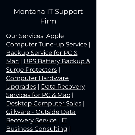
Montana IT Support
Firm
Our Services: Apple
Computer Tune-up Service |
Backup Service for PC &
Mac
|
UPS Battery Backup &
Surge Protectors
|
Computer Hardware
Upgrades
|
Data Recovery
Services for PC & Mac
|
Desktop Computer Sales
|
Gillware - Outside Data
Recovery Service
|
IT
Business Consulting
|