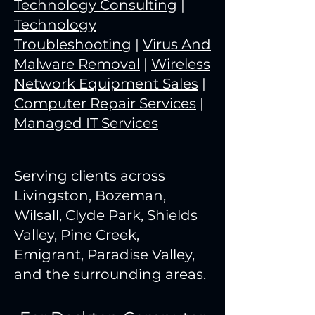
Technology Consulting
|
Technology
Troubleshooting
|
Virus And
Malware Removal
|
Wireless
Network Equipment Sales
|
Computer Repair Services
|
Managed IT Services
Serving clients across
Livingston, Bozeman,
Wilsall, Clyde Park, Shields
Valley, Pine Creek,
Emigrant, Paradise Valley,
and the surrounding areas.