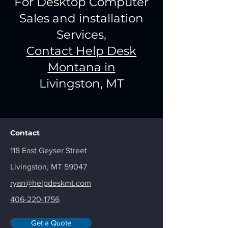
For Desktop Computer
Sales and installation
Services,
Contact Help Desk
Montana in
Livingston, MT
Contact
118 East Geyser Street
Livingston, MT 59047
ryan@helpdeskmt.com
406-220-1756
Get a Quote