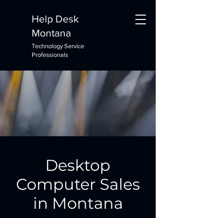
Help Desk
Montana
Technology Service
Professionals
Desktop
Computer Sales
in Montana