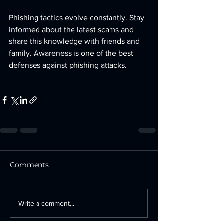
Phishing tactics evolve constantly. Stay 
informed about the latest scams and 
share this knowledge with friends and 
family. Awareness is one of the best 
defenses against phishing attacks.
Comments
Write a comment...