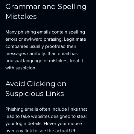
Grammar and Spelling 
Mistakes
Many phishing emails contain spelling 
errors or awkward phrasing. Legitimate 
companies usually proofread their 
messages carefully. If an email has 
unusual language or mistakes, treat it 
with suspicion.
Avoid Clicking on 
Suspicious Links
Phishing emails often include links that 
lead to fake websites designed to steal 
your login details. Hover your mouse 
over any link to see the actual URL 