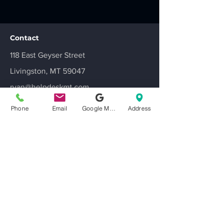
Contact
118 East Geyser Street
Livingston, MT 59047
ryan@helpdeskmt.com
406-220-1756
Phone
Email
Google My Business
Address
Get a Quote
Leave us a Review