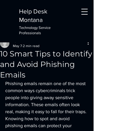
Help Desk
Montana
Technology Service
Post
Professionals
Ryan DeVries
May 7
2 min read
10 Smart Tips to Identify
and Avoid Phishing
Emails
Phishing emails remain one of the most 
common ways cybercriminals trick 
people into giving away sensitive 
information. These emails often look 
real, making it easy to fall for their traps. 
Knowing how to spot and avoid 
phishing emails can protect your 