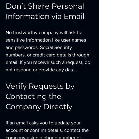
Don’t Share Personal 
Information via Email
No trustworthy company will ask for 
sensitive information like user names 
and passwords, Social Security 
numbers, or credit card details through 
email. If you receive such a request, do 
not respond or provide any data.
Verify Requests by 
Contacting the 
Company Directly
If an email asks you to update your 
account or confirm details, contact the 
company using a phone number or 