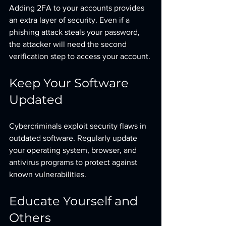
Adding 2FA to your accounts provides 
an extra layer of security. Even if a 
phishing attack steals your password, 
the attacker will need the second 
verification step to access your account.
Keep Your Software 
Updated
Cybercriminals exploit security flaws in 
outdated software. Regularly update 
your operating system, browser, and 
antivirus programs to protect against 
known vulnerabilities.
Educate Yourself and 
Others