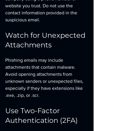
website you trust. Do not use the 
contact information provided in the 
suspicious email.
Watch for Unexpected 
Attachments
Phishing emails may include 
attachments that contain malware. 
Avoid opening attachments from 
unknown senders or unexpected files, 
especially if they have extensions like 
.exe, .zip, or .scr.
Use Two-Factor 
Authentication (2FA)