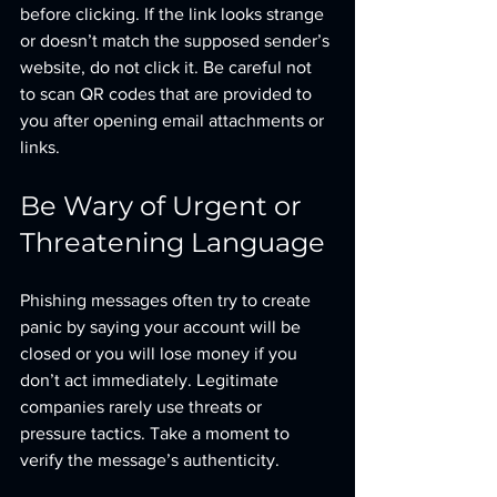
before clicking. If the link looks strange 
or doesn’t match the supposed sender’s 
website, do not click it. Be careful not 
to scan QR codes that are provided to 
you after opening email attachments or 
links.
Be Wary of Urgent or 
Threatening Language
Phishing messages often try to create 
panic by saying your account will be 
closed or you will lose money if you 
don’t act immediately. Legitimate 
companies rarely use threats or 
pressure tactics. Take a moment to 
verify the message’s authenticity.