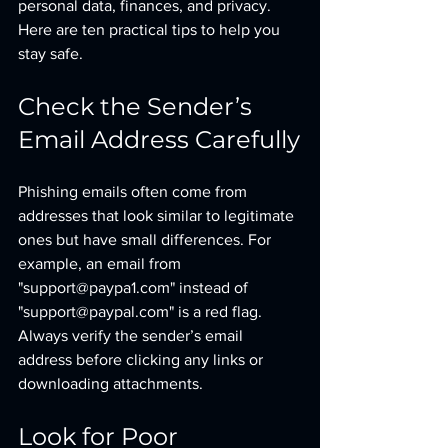
personal data, finances, and privacy. 
Here are ten practical tips to help you 
stay safe.
Check the Sender’s 
Email Address Carefully
Phishing emails often come from 
addresses that look similar to legitimate 
ones but have small differences. For 
example, an email from 
"support@paypa1.com" instead of 
"support@paypal.com" is a red flag. 
Always verify the sender’s email 
address before clicking any links or 
downloading attachments.
Look for Poor 