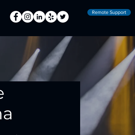
Remote Support
e
na