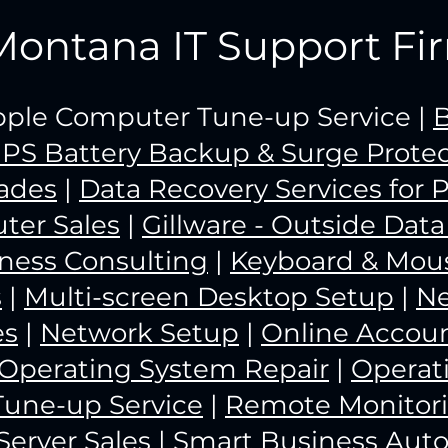
Montana IT Support Fi
Apple Computer Tune-up Service |
B
PS Battery Backup & Surge Protec
ades
|
Data Recovery Services for 
ter Sales
|
Gillware - Outside Dat
iness Consulting
|
Keyboard & Mous
s
|
Multi-screen Desktop Setup
|
N
es
|
Network Setup
|
Online Acco
Operating System Repair
|
Operat
Tune-up Service
|
Remote Monitor
Server Sales
|
Smart Business Aut