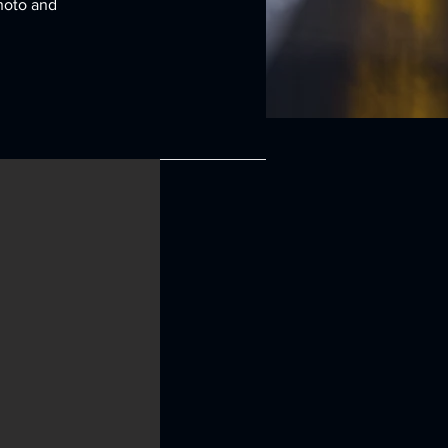
Photo and