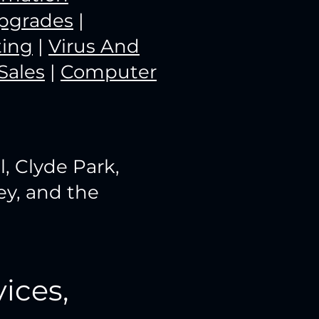
pgrades
|
ting
|
Virus And
Sales
|
Computer
l, Clyde Park,
ey, and the
ices,