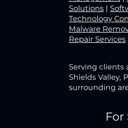
Solutions
|
Soft
Technology Con
Malware Remov
Repair Services
Serving clients 
Shields Valley, 
surrounding are
For