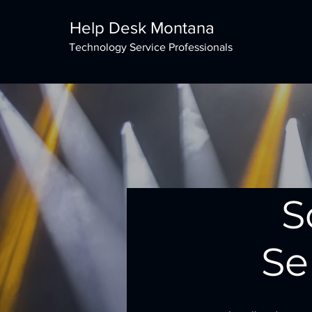
Help Desk Montana
Technology Service Professionals
S
Se