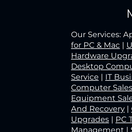
Our Services: 
for PC & Mac
|
U
Hardware Upgr
Desktop Compu
Service
|
IT Bus
Computer Sale
Equipment Sal
And Recovery
|
Upgrades
|
PC 
Management
|