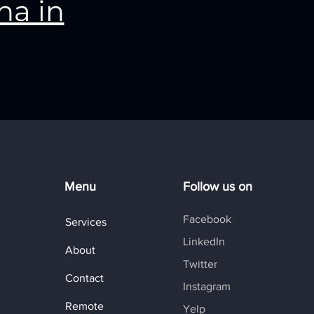
na in
Menu
Follow us on
Facebook
Services
LinkedIn
About
Twitter
Contact
Instagram
Remote
Yelp