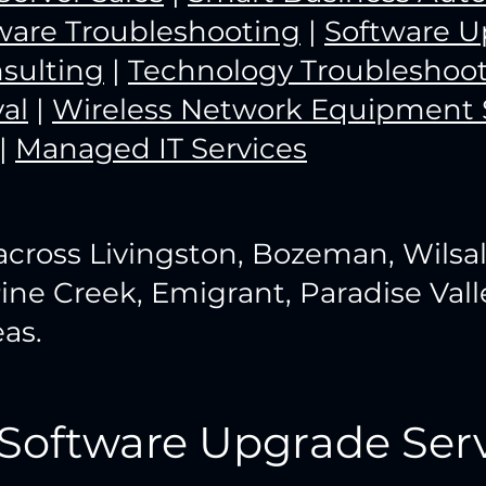
ware Troubleshooting
|
Software U
sulting
|
Technology Troubleshoo
al
|
Wireless Network Equipment 
|
Managed IT Services
across Livingston, Bozeman, Wilsal
Pine Creek, Emigrant, Paradise Vall
as.
 Software Upgrade Serv