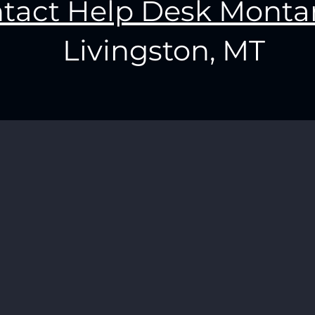
tact Help Desk Monta
Livingston, MT