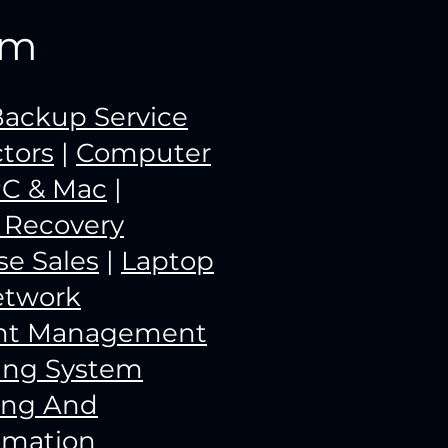
rm
ackup Service
tors
|
Computer
PC & Mac
|
a Recovery
e Sales
|
Laptop
etwork
unt Management
ing System
ing And
omation