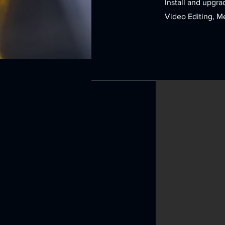
Install and upgra
Video Editing, M