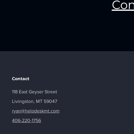
Con
Contact
118 East Geyser Street
Livingston, MT 59047
ryan@helpdeskmt.com
406-220-1756