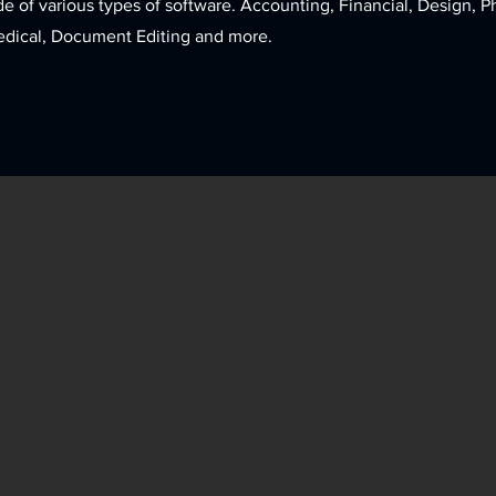
de of various types of software. Accounting, Financial, Design, 
edical, Document Editing and more.