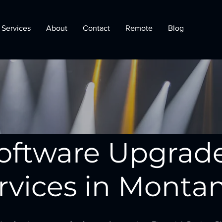
Services
About
Contact
Remote
Blog
oftware Upgrad
rvices in Monta